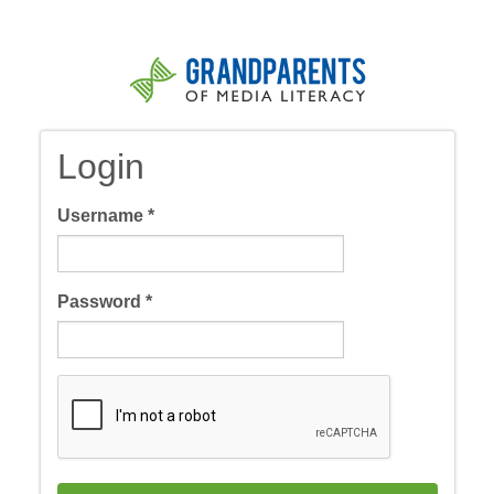
Skip
to
main
content
Login
Username
*
Password
*