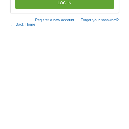
LOG IN
Register a new account
Forgot your password?
← Back Home