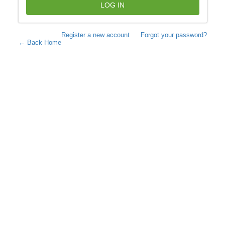
LOG IN
Register a new account
Forgot your password?
← Back Home