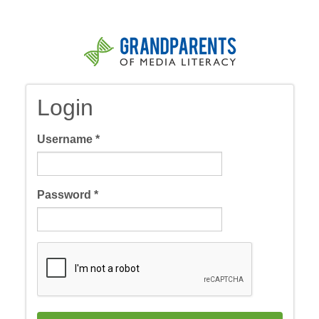
Skip
to
main
content
Login
Username
*
Password
*