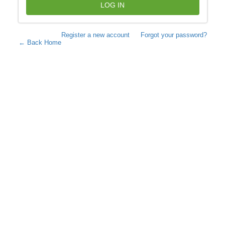
LOG IN
Register a new account
Forgot your password?
← Back Home