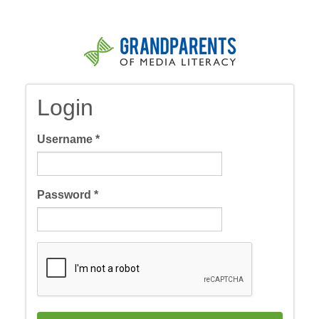
Skip
to
main
content
Login
Username
*
Password
*