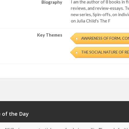
I am the author of 8 books in 
Biography
reviews, and review-essays. Tw
new series, Spin-offs, on indi
on Julia Child's The F
Key Themes
AWARENESS OF FORM, CO
THE SOCIAL NATURE OF R
 of the Day