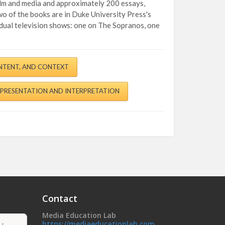
film and media and approximately 200 essays,
o of the books are in Duke University Press's
vidual television shows: one on The Sopranos, one
NTENT, AND CONTEXT
EPRESENTATION AND INTERPRETATION
Contact
Media Education Lab
https://mediaeducationlab.com