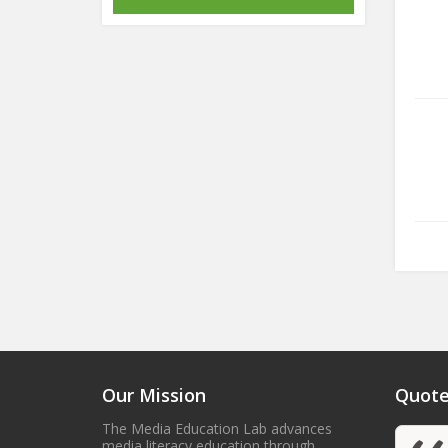
Our Mission
Quote
The Media Education Lab advances
media literacy education through