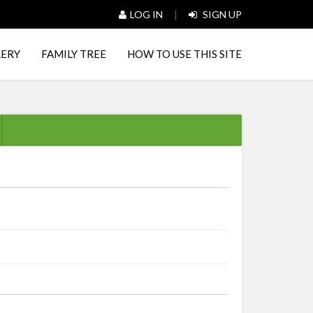
|
LOG IN
SIGN UP
LERY
FAMILY TREE
HOW TO USE THIS SITE