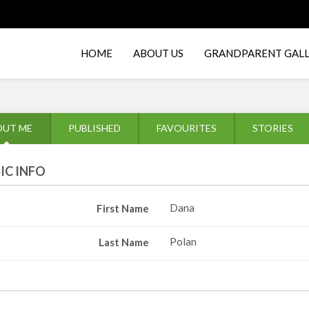
HOME
ABOUT US
GRANDPARENT GAL
OUT ME
PUBLISHED
FAVOURITES
STORIES
IC INFO
Dana
First Name
Polan
Last Name