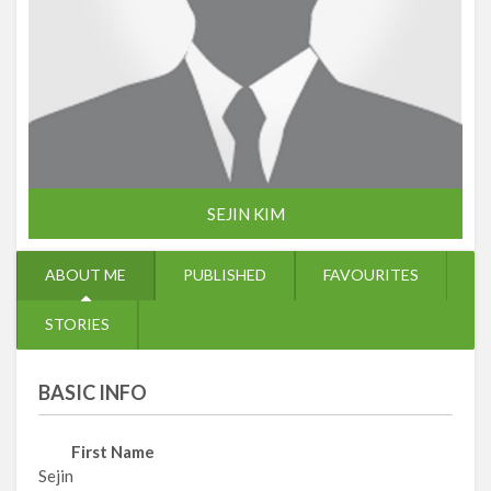
SEJIN KIM
ABOUT ME
PUBLISHED
FAVOURITES
STORIES
BASIC INFO
First Name
Sejin