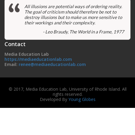
All illusions are potential ways of ordering reality.
The goal of criticism should therefore be not to
destroy illusions but to make us more sensitive to
their workings and their complexity.
- Leo Braudy, The World in a Frame, 1977
Contact
Media Education Lab
https://mediaeducationlab.com
Email:
renee@mediaeducationlab.com
© 2017, Media Education Lab, University of Rhode Island. All
rights reserved.
Developed By
Young Globes