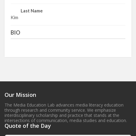
Last Name
Kim
BIO
Our Mission
The Media Education Lab advances media literacy education
through research and community service. We emphasize
interdisciplinary scholarship and practice that stands at the
intersections of communication, media studies and education.
Quote of the Day