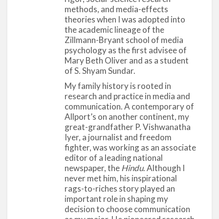
stands as a classic example of how social-science
methods, and media-effects
scholarship can connect to the wider social arena,
theories when I was adopted into
the academic lineage of the
contemporary social issues, political activism, and
Zillmann-Bryant school of media
social democracy. By declaring that “the really
psychology as the first advisee of
important problems of the radio are now
Mary Beth Oliver and as a student
psychological problems” (4), Cantril and Allport
of S. Shyam Sundar.
were setting the foundation for the new applied
My family history is rooted in
field of media psychology and legitimizing it as a
research and practice in media and
valid field of serious scientific study. Cantril’s
communication. A contemporary of
(1940) detailed analyses of the effects of the
Allport’s on another continent, my
great-grandfather P. Vishwanatha
radio broadcasting of the Martian invasion
Iyer, a journalist and freedom
continues to be used by present-day media-
fighter, was working as an associate
effects scholars to highlight the situational
editor of a leading national
contexts that lead to powerful effects of radio on
newspaper, the
Hindu
. Although I
mass audiences.
never met him, his inspirational
rags-to-riches story played an
Allport’s research on stereotyping, intergroup
important role in shaping my
relations, personality, radio studies, and religion
decision to choose communication