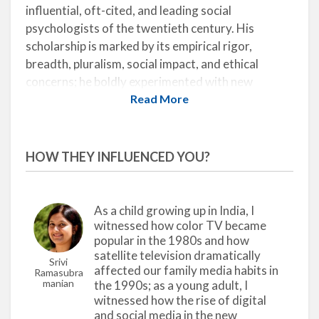
influential, oft-cited, and leading social
psychologists of the twentieth century. His
scholarship is marked by its empirical rigor,
breadth, pluralism, social impact, and ethical
concerns; he boldly experimented with new
methodologies and topics of study with the aim of
Read More
bringing about social change. His landmark books,
The Psychology of Radio
(with Hadley Cantril;
1935),
The Individual and His Religion
(1950), and
HOW THEY INFLUENCED YOU?
The Nature of Prejudice
(1954), created a
paradigm shift that enabled future researchers to
make significant developments in the field.
As a child growing up in India, I
witnessed how color TV became
In the 1930s, Allport was the first major scholar to
popular in the 1980s and how
examine the socio-psychological effects of mass
satellite television dramatically
Srivi
media by conducting research on popular radio.
affected our family media habits in
Ramasubra
Radio emerged as a powerful medium during this
Manian
the 1990s; as a young adult, I
witnessed how the rise of digital
time, dramatically affecting the sociocultural,
and social media in the new