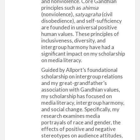
and nonviolence. Core Gandhian
principles such as
ahimsa
(nonviolence),
satyagraha
(civil
disobedience), and self-sufficiency
are founded in universal positive
human values. These principles of
inclusiveness, diversity, and
intergroup harmony have had a
significant impact on my scholarship
on media literacy.
Guided by Allport’s foundational
scholarship on intergroup relations
and my great-grandfather’s
association with Gandhian values,
my scholarship has focused on
media literacy, intergroup harmony,
and social change. Specifically, my
research examines media
portrayals of race and gender, the
effects of positive and negative
stereotypes on audience attitudes,