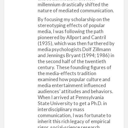
political, and economic milieu. By 1935, when
millennium drastically shifted the
Allport and his former student Hadley Cantril
nature of mediated communication.
coauthored their pioneering book,
The Psychology
By focusing my scholarship on the
of Radio
, almost 70 percent of U.S. households had
stereotyping effects of popular
a radio set and close to 78 million Americans were
media, I was following the path
dedicated listeners (Cantril and Allport 1935;
pioneered by Allport and Cantril
Pandora 1998). For the first time ever, broadcast
(1935), which was then furthered by
media psychologists Dolf Zillmann
programs could reach mass audiences from
and Jennings Bryant (1994; 1986) in
various regions, social classes, races, and
the second half of the twentieth
ethnicities.
century. These founding figures of
the media-effects tradition
Allport’s choice of examining contemporary
examined how popular culture and
popular culture through his research on radio was
media entertainment influenced
pathbreaking and radical. During his time,
audiences’ attitudes and behaviors.
psychologists were modeling their research
When I arrived at Pennsylvania
agendas on the pure sciences by focusing on
State University to get a Ph.D. in
interdisciplinary mass
scientific objectivity, academic pursuits, and
communication, I was fortunate to
theoretical contributions (Pandora 1998).
The
inherit this rich legacy of empirical
Psychology of Radio
(Cantril and Allport 1935)
rigor, social-science research