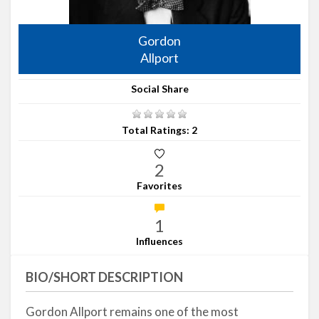
Gordon
Allport
Social Share
Total Ratings: 2
2
Favorites
1
Influences
BIO/SHORT DESCRIPTION
Gordon Allport remains one of the most