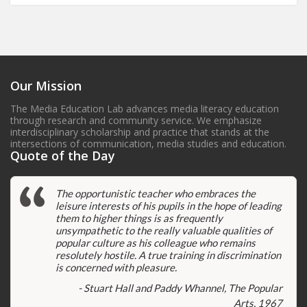
Our Mission
The Media Education Lab advances media literacy education
through research and community service. We emphasize
interdisciplinary scholarship and practice that stands at the
intersections of communication, media studies and education.
Quote of the Day
The opportunistic teacher who embraces the
leisure interests of his pupils in the hope of leading
them to higher things is as frequently
unsympathetic to the really valuable qualities of
popular culture as his colleague who remains
resolutely hostile. A true training in discrimination
is concerned with pleasure.
- Stuart Hall and Paddy Whannel, The Popular
Arts, 1967