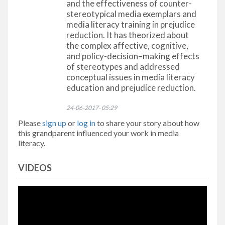
and the effectiveness of counter-
stereotypical media exemplars and
media literacy training in prejudice
reduction. It has theorized about
the complex affective, cognitive,
and policy-decision–making effects
of stereotypes and addressed
conceptual issues in media literacy
education and prejudice reduction.
24-06-2017- 05:29
Please
sign up
or
log in
to share your story about how
this grandparent influenced your work in media
literacy.
VIDEOS