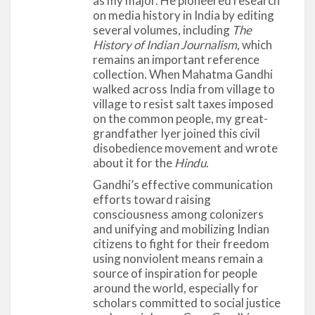
continue to influence media scholars even today.
as my major. He pioneered research
on media history in India by editing
Allport took a pragmatic and applied approach to
several volumes, including
The
the social sciences, one that was deeply rooted in
History of Indian Journalism
, which
the political, cultural, and social issues of his times.
remains an important reference
He had a broad approach to psychology that
collection. When Mahatma Gandhi
accommodated multiple theoretical and
walked across India from village to
village to resist salt taxes imposed
methodological perspectives. He embraced major
on the common people, my great-
theories from a variety of fields, such as
grandfather Iyer joined this civil
anthropology, sociology, theology, literature, and
disobedience movement and wrote
history. Although he was an experimental social
about it for the
Hindu
.
psychologist, Allport was fascinated by
Gandhi’s effective communication
biographies and case studies, both from a literary
efforts toward raising
and scientific standpoint, throughout his life. A
consciousness among colonizers
Review of General Psychology survey, published in
and unifying and mobilizing Indian
citizens to fight for their freedom
2002, ranked Allport as the 11th most cited
using nonviolent means remain a
psychologist of the 20th century.
source of inspiration for people
around the world, especially for
scholars committed to social justice