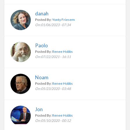
danah
Posted By:
Yonty Friesem
On:01/06/2023 - 07:34
Paolo
Posted By:
Renee Hobbs
On:07/22/2021 - 16:11
Noam
Posted By:
Renee Hobbs
On:05/23/2020 - 03:48
Jon
Posted By:
Renee Hobbs
On:05/10/2020 - 00:12