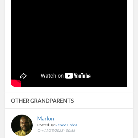
OTHER GRANDPARENTS
Marlon
Posted By:
Renee Hobbs
On:11/29/2023 - 00:56